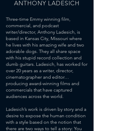
ANTHONY LADESICH
Three-time Emmy winning film,
commercial, and podcast
writer/director, Anthony Ladesich, is
based in Kansas City, Missouri where
he lives with his amazing wife and two
adorable dogs. They all share space
with his stupid record collection and
dumb guitars. Ladesich, has worked for
over 20 years as a writer, director,
cinematographer and editor…
producing award-winning films and
commercials that have captured
audiences across the world.
Ladesich’s work is driven by story and a
desire to expose the human condition
with a style based on the notion that
there are two ways to tell a story: You