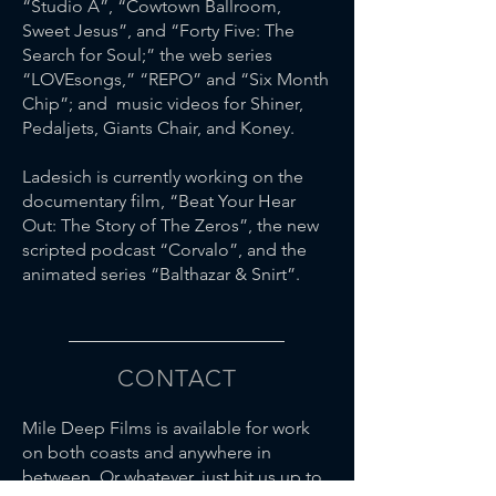
“Studio A”, “Cowtown Ballroom,
Sweet Jesus”, and “Forty Five: The
Search for Soul;” the web series
“LOVEsongs,” “REPO” and “Six Month
Chip”; and music videos for Shiner,
Pedaljets, Giants Chair, and Koney.
Ladesich is currently working on the
documentary film, “Beat Your Hear
Out: The Story of The Zeros”, the new
scripted podcast “Corvalo”, and the
animated series “Balthazar & Snirt”.
CONTACT
Mile Deep Films is available for work
on both coasts and anywhere in
between. Or whatever, just hit us up to