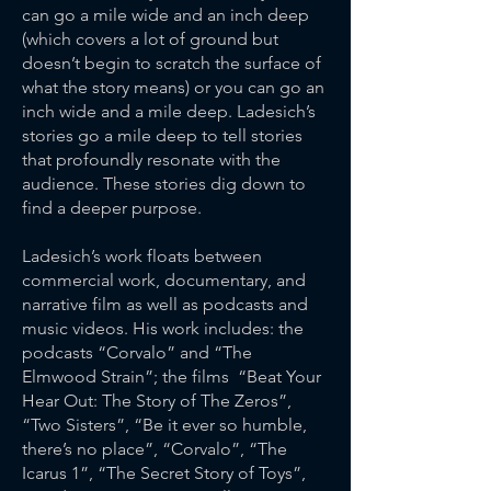
can go a mile wide and an inch deep
(which covers a lot of ground but
doesn’t begin to scratch the surface of
what the story means) or you can go an
inch wide and a mile deep. Ladesich’s
stories go a mile deep to tell stories
that profoundly resonate with the
audience. These stories dig down to
find a deeper purpose.
Ladesich’s work floats between
commercial work, documentary, and
narrative film as well as podcasts and
music videos. His work includes: the
podcasts “Corvalo” and “The
Elmwood Strain”; the films “Beat Your
Hear Out: The Story of The Zeros”,
“Two Sisters”, “Be it ever so humble,
there’s no place”, “Corvalo”, “The
Icarus 1”, “The Secret Story of Toys”,